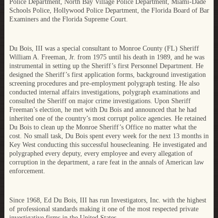
Police Department, North Bay Village Police Department, Miami-Dade
Schools Police, Hollywood Police Department, the Florida Board of Bar
Examiners and the Florida Supreme Court.
Du Bois, III was a special consultant to Monroe County (FL) Sheriff
William A. Freeman, Jr. from 1975 until his death in 1989, and he was
instrumental in setting up the Sheriff’s first Personnel Department. He
designed the Sheriff’s first application forms, background investigation
screening procedures and pre-employment polygraph testing. He also
conducted internal affairs investigations, polygraph examinations and
consulted the Sheriff on major crime investigations. Upon Sheriff
Freeman’s election, he met with Du Bois and announced that he had
inherited one of the country’s most corrupt police agencies. He retained
Du Bois to clean up the Monroe Sheriff’s Office no matter what the
cost. No small task, Du Bois spent every week for the next 13 months in
Key West conducting this successful housecleaning. He investigated and
polygraphed every deputy, every employee and every allegation of
corruption in the department, a rare feat in the annals of American law
enforcement.
Since 1968, Ed Du Bois, III has run Investigators, Inc. with the highest
of professional standards making it one of the most respected private
investigative firms in the United States.