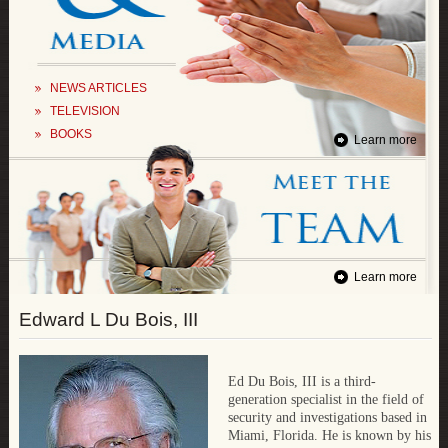
NEWS ARTICLES
TELEVISION
BOOKS
Learn more
Learn more
Edward L Du Bois, III
Ed Du Bois, III is a third-
generation specialist in the field of
security and investigations based in
Miami, Florida. He is known by his