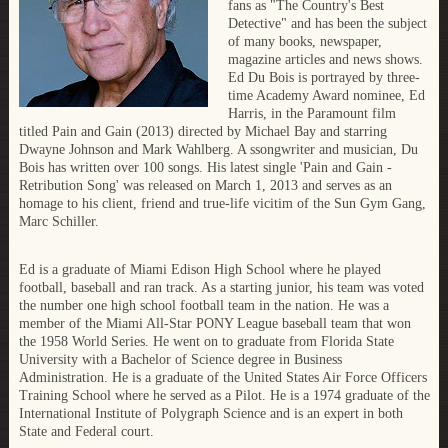
fans as "The Country's Best
Detective" and has been the subject
of many books, newspaper,
magazine articles and news shows.
Ed Du Bois is portrayed by three-
time Academy Award nominee, Ed
Harris, in the Paramount film
titled Pain and Gain (2013) directed by Michael Bay and starring
Dwayne Johnson and Mark Wahlberg. A ssongwriter and musician, Du
Bois has written over 100 songs. His latest single 'Pain and Gain -
Retribution Song' was released on March 1, 2013 and serves as an
homage to his client, friend and true-life vicitim of the Sun Gym Gang,
Marc Schiller.
Ed is a graduate of Miami Edison High School where he played
football, baseball and ran track. As a starting junior, his team was voted
the number one high school football team in the nation. He was a
member of the Miami All-Star PONY League baseball team that won
the 1958 World Series. He went on to graduate from Florida State
University with a Bachelor of Science degree in Business
Administration. He is a graduate of the United States Air Force Officers
Training School where he served as a Pilot. He is a 1974 graduate of the
International Institute of Polygraph Science and is an expert in both
State and Federal court.