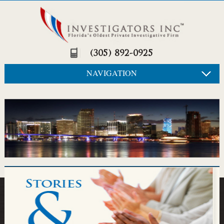
(305) 892-0925
NAVIGATION