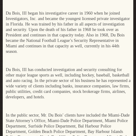
Du Bois, III began his investigative career in 1960 when he joined
Investigators, Inc. and became the youngest licensed private investigator
in Florida. He was trained by his father in all aspects of investigation
and security. Upon the death of his father in 1968 he took over as
President and continues in that capacity today. Also in 1968, Du Bois
became the National Football League’s Security Representative in
Miami and continues in that capacity as well, currently in his 44th
season.
Du Bois, III has conducted investigation and security consulting for
other major league sports as well, including hockey, baseball, basketball
and auto racing. In the private sector of his business he has represented a
wide variety of clients including banks, insurance companies, law firms,
public utilities, credit card companies, stock brokerage firms, airlines,
developers, and hotels.
In the public sector, Mr. Du Bois’ clients have included the Miami-Dade
State Attorney’s Office, Miami-Dade Police Department, Miami Police
Department, Surfside Police Department, Bal Harbour Police
Department, Golden Beach Police Department, Bay Harbour Islands